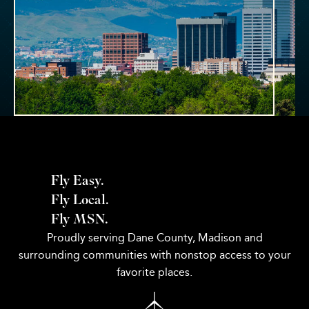
Fly Easy.
Fly Local.
Fly MSN.
Proudly serving Dane County, Madison and
surrounding communities with nonstop access to your
favorite places.