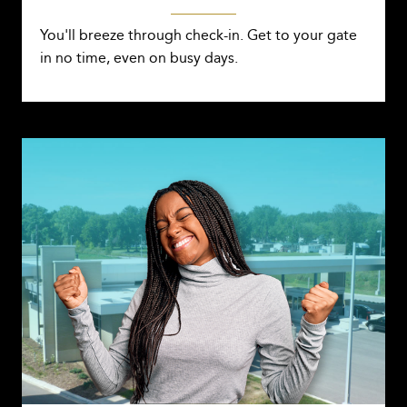
You'll breeze through check-in. Get to your gate
in no time, even on busy days.