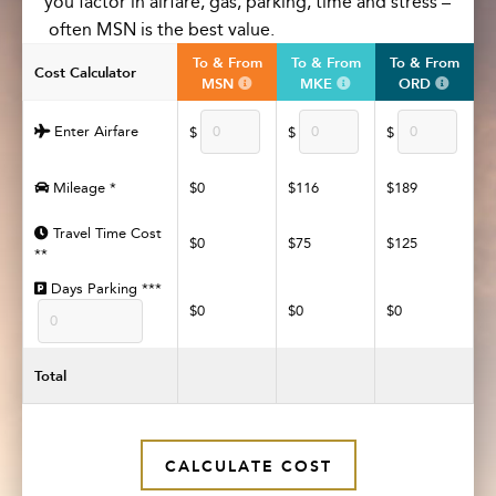
you
factor in
airfare, gas, parking,
time
and stress –
often
M
SN
is the best value
.
To & From
To & From
To & From
Cost Calculator
MSN
MKE
ORD
Enter Airfare
$
$
$
Mileage *
$0
$116
$189
Travel Time Cost
$0
$75
$125
**
Days Parking ***
$0
$0
$0
Total
CALCULATE COST