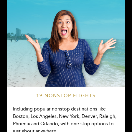
19 NONSTOP FLIGHTS
Including popular nonstop destinations like
Boston, Los Angeles, New York, Denver, Raleigh,
Phoenix and Orlando, with one-stop options to
just about anywhere.