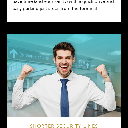
Save time (and your sanity) with a quick drive and
easy parking just steps from the terminal.
SHORTER SECURITY LINES