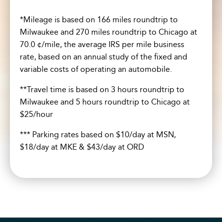
*Mileage is based on 166 miles roundtrip to
Milwaukee and 270 miles roundtrip to Chicago at
70.0 ¢/mile, the average IRS per mile business
rate, based on an annual study of the fixed and
variable costs of operating an automobile.
**Travel time is based on 3 hours roundtrip to
Milwaukee and 5 hours roundtrip to Chicago at
$25/hour
*** Parking rates based on $10/day at MSN,
$18/day at MKE & $43/day at ORD