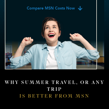
Compare MSN Costs Now
WHY SUMMER TRAVEL, OR ANY
TRIP
IS BETTER FROM MSN