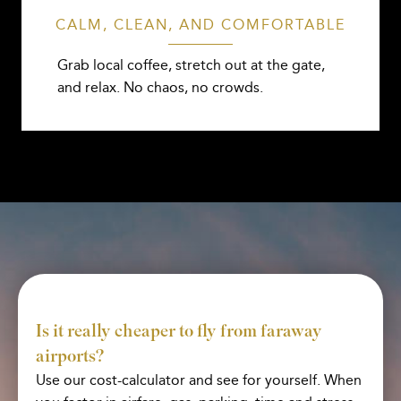
CALM, CLEAN, AND COMFORTABLE
Grab local coffee, stretch out at the gate,
and relax. No chaos, no crowds.
Is it really cheaper to fly from faraway
airports?
Use our cost-calculator and see for yourself. When