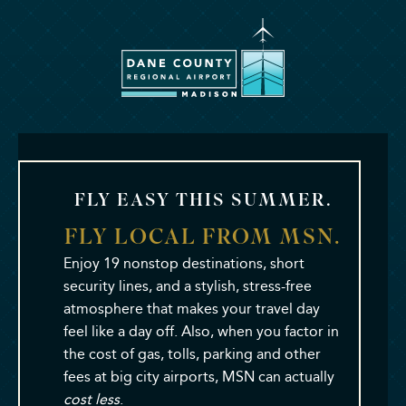
Dane
County
Regional
Airport
FLY EASY THIS SUMMER.
Madison
FLY LOCAL FROM MSN.
Enjoy 19 nonstop destinations, short
security lines, and a stylish, stress-free
atmosphere that makes your travel day
feel like a day off. Also, when you factor in
the cost of gas, tolls, parking and other
fees at big city airports, MSN can actually
cost less
.