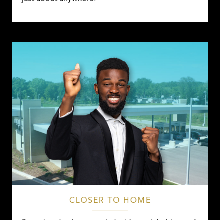
CLOSER TO HOME