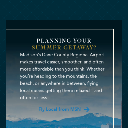
PLANNING YOUR
SUMMER GETAWAY?
Madison’s Dane County Regional Airport
makes travel easier, smoother, and often
more affordable than you think. Whether
you’re heading to the mountains, the
beach, or anywhere in between, flying
local means getting there relaxed—and
often for less.
Fly Local from MSN